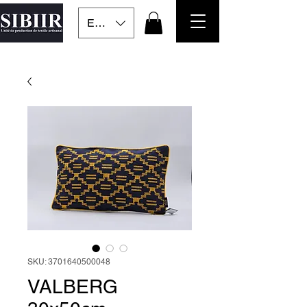
EUR (€)
SKU: 3701640500048
VALBERG