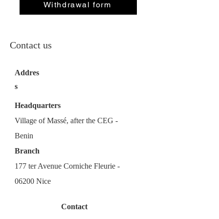
Withdrawal form
Contact us
Addres
s
Headquarters
Village of Massé, after the CEG -
Benin
Branch
177 ter Avenue Corniche Fleurie -
06200 Nice
Contact