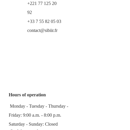
+221 77 125 20
92
+33 7 55 82 05 03
contact@sibiir.fr
Hours of operation
Monday - Tuesday - Thursday -
Friday: 9:00 a.m. - 8:00 p.m.
Saturday - Sunday: Closed