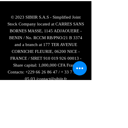
© 2023 SIBIIR S.A.S - Simplified Joint
Stock Company located at CARRES SANS
BORNES MASSE, 1145 ADJAOUERE -
BENIN / No. RCCM RB/PNO/21 B 3374
and a branch at 177 TER AVENUE
CORNICHE FLEURIE, 06200 NICE -
FRANCE / SIRET
910 019 926 00013
-
Share capital: 1,000,000 CFA Francs
Contacts:
+229 66 26 86 47
/ +
33 7 55 82
05 03
/
contact@sibiir.fr
The French brand SIBIIR is registered with
the INPI at national number:
21 4 720 164
as of January 11, 2021
Sitemap