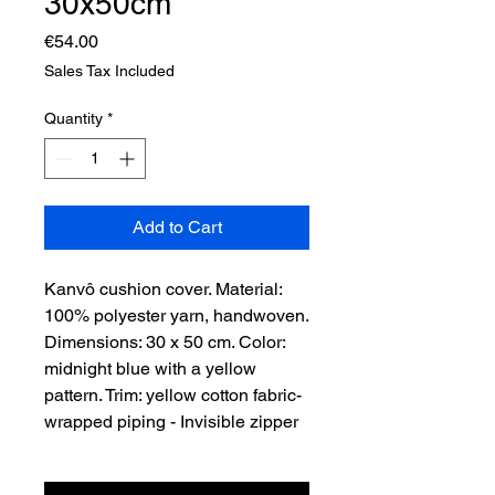
30x50cm
Price
€54.00
Sales Tax Included
Quantity
*
Add to Cart
Kanvô cushion cover. Material:
100% polyester yarn, handwoven.
Dimensions: 30 x 50 cm. Color:
midnight blue with a yellow
pattern. Trim: yellow cotton fabric-
wrapped piping - Invisible zipper