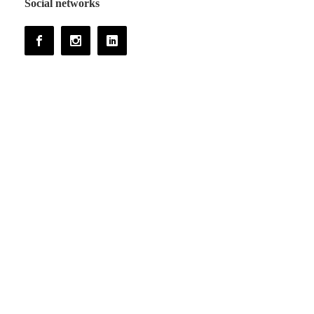
Social networks